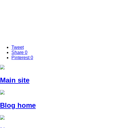
Tweet
Share
0
Pinterest
0
Main site
Blog home