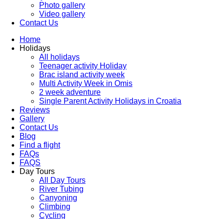
Photo gallery
Video gallery
Contact Us
Home
Holidays
All holidays
Teenager activity Holiday
Brac island activity week
Multi Activity Week in Omis
2 week adventure
Single Parent Activity Holidays in Croatia
Reviews
Gallery
Contact Us
Blog
Find a flight
FAQs
FAQS
Day Tours
All Day Tours
River Tubing
Canyoning
Climbing
Cycling