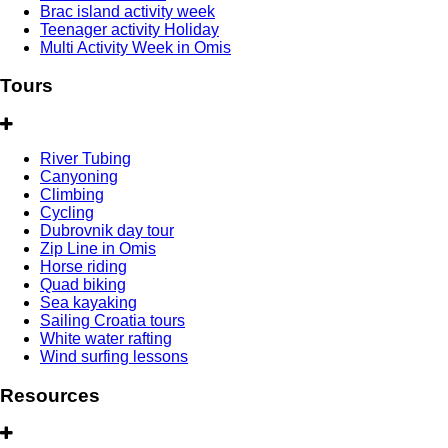
Brac island activity week
Teenager activity Holiday
Multi Activity Week in Omis
Tours
River Tubing
Canyoning
Climbing
Cycling
Dubrovnik day tour
Zip Line in Omis
Horse riding
Quad biking
Sea kayaking
Sailing Croatia tours
White water rafting
Wind surfing lessons
Resources