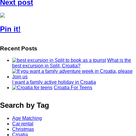
Next post
Pin it!
Recent Posts
What is the
best excursion in Split, Croatia?
I want a family active holiday in Croatia
Croatia For Teens
Search by Tag
Age Matching
Car rental
Christmas
Croatia