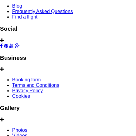
Blog
Frequently Asked Questions
Find a flight
Social
Business
Booking form
Terms and Conditions
Privacy Policy
Cookies
Gallery
Photos
Videos