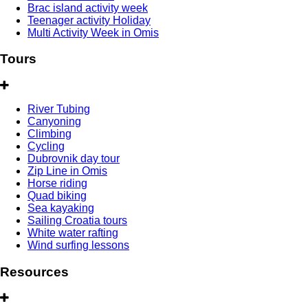
Brac island activity week
Teenager activity Holiday
Multi Activity Week in Omis
Tours
River Tubing
Canyoning
Climbing
Cycling
Dubrovnik day tour
Zip Line in Omis
Horse riding
Quad biking
Sea kayaking
Sailing Croatia tours
White water rafting
Wind surfing lessons
Resources