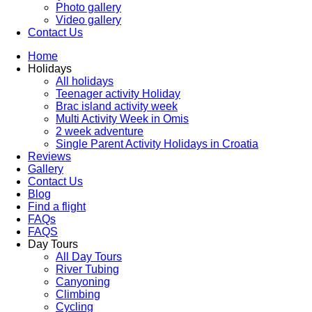
Photo gallery
Video gallery
Contact Us
Home
Holidays
All holidays
Teenager activity Holiday
Brac island activity week
Multi Activity Week in Omis
2 week adventure
Single Parent Activity Holidays in Croatia
Reviews
Gallery
Contact Us
Blog
Find a flight
FAQs
FAQS
Day Tours
All Day Tours
River Tubing
Canyoning
Climbing
Cycling