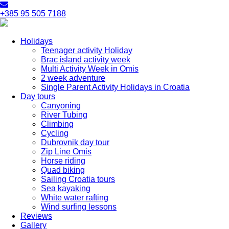
+385 95 505 7188
Holidays
Teenager activity Holiday
Brac island activity week
Multi Activity Week in Omis
2 week adventure
Single Parent Activity Holidays in Croatia
Day tours
Canyoning
River Tubing
Climbing
Cycling
Dubrovnik day tour
Zip Line Omis
Horse riding
Quad biking
Sailing Croatia tours
Sea kayaking
White water rafting
Wind surfing lessons
Reviews
Gallery