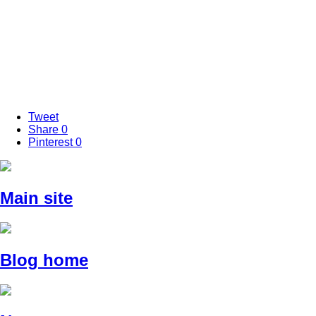
Tweet
Share
0
Pinterest
0
Main site
Blog home