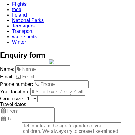
Flights
food
Ireland
National Parks
Teenagers
Transport
watersports
Winter
Enquiry form
Name:
Email:
Phone number:
Your location:
Group size:
Travel dates: