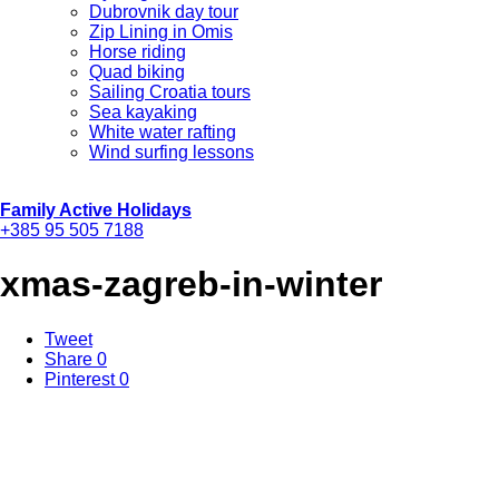
Dubrovnik day tour
Zip Lining in Omis
Horse riding
Quad biking
Sailing Croatia tours
Sea kayaking
White water rafting
Wind surfing lessons
Family Active Holidays
+385 95 505 7188
xmas-zagreb-in-winter
Tweet
Share
0
Pinterest
0