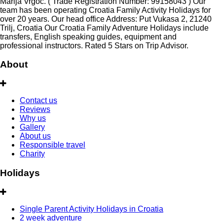
Marija Vrgoč. ( Trade Registration Number: 99158043 ) Our
team has been operating Croatia Family Activity Holidays for
over 20 years. Our head office Address: Put Vukasa 2, 21240
Trilj, Croatia Our Croatia Family Adventure Holidays include
transfers, English speaking guides, equipment and
professional instructors. Rated 5 Stars on Trip Advisor.
About
Contact us
Reviews
Why us
Gallery
About us
Responsible travel
Charity
Holidays
Single Parent Activity Holidays in Croatia
2 week adventure