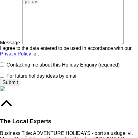
Message:
I agree to the data entered to be used in accordance with our
Privacy Policy
for:
Contacting me about this Holiday Enquiry (required)
For future holiday ideas by email
The Local Experts
Business Title: ADVENTURE HOLIDAYS - obrt za usluge, vl.