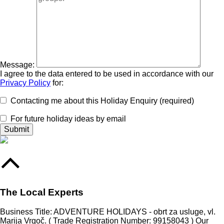
Message:
I agree to the data entered to be used in accordance with our
Privacy Policy
for:
Contacting me about this Holiday Enquiry (required)
For future holiday ideas by email
The Local Experts
Business Title: ADVENTURE HOLIDAYS - obrt za usluge, vl.
Marija Vrgoč. ( Trade Registration Number: 99158043 ) Our