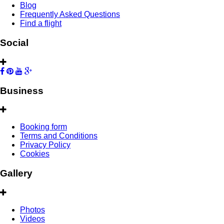
Blog
Frequently Asked Questions
Find a flight
Social
Business
Booking form
Terms and Conditions
Privacy Policy
Cookies
Gallery
Photos
Videos