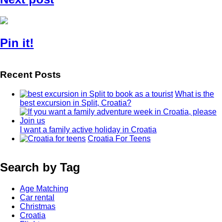
Pin it!
Recent Posts
What is the
best excursion in Split, Croatia?
I want a family active holiday in Croatia
Croatia For Teens
Search by Tag
Age Matching
Car rental
Christmas
Croatia