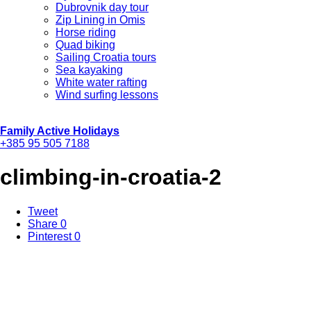
Dubrovnik day tour
Zip Lining in Omis
Horse riding
Quad biking
Sailing Croatia tours
Sea kayaking
White water rafting
Wind surfing lessons
Family Active Holidays
+385 95 505 7188
climbing-in-croatia-2
Tweet
Share
0
Pinterest
0