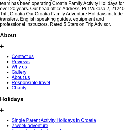
team has been operating Croatia Family Activity Holidays for
over 20 years. Our head office Address: Put Vukasa 2, 21240
Trilj, Croatia Our Croatia Family Adventure Holidays include
transfers, English speaking guides, equipment and
professional instructors. Rated 5 Stars on Trip Advisor.
About
Contact us
Reviews
Why us
Gallery
About us
Responsible travel
Charity
Holidays
Single Parent Activity Holidays in Croatia
2 week adventure