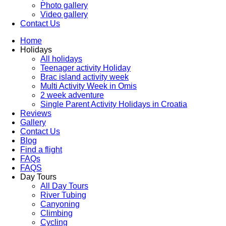
Photo gallery
Video gallery
Contact Us
Home
Holidays
All holidays
Teenager activity Holiday
Brac island activity week
Multi Activity Week in Omis
2 week adventure
Single Parent Activity Holidays in Croatia
Reviews
Gallery
Contact Us
Blog
Find a flight
FAQs
FAQS
Day Tours
All Day Tours
River Tubing
Canyoning
Climbing
Cycling