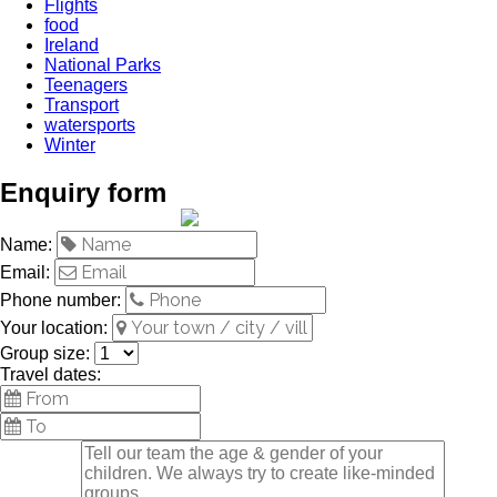
Flights
food
Ireland
National Parks
Teenagers
Transport
watersports
Winter
Enquiry form
Name:
Email:
Phone number:
Your location:
Group size:
Travel dates: