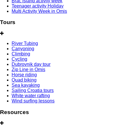
Brac island activity week
Teenager activity Holiday
Multi Activity Week in Omis
Tours
River Tubing
Canyoning
Climbing
Cycling
Dubrovnik day tour
Zip Line in Omis
Horse riding
Quad biking
Sea kayaking
Sailing Croatia tours
White water rafting
Wind surfing lessons
Resources