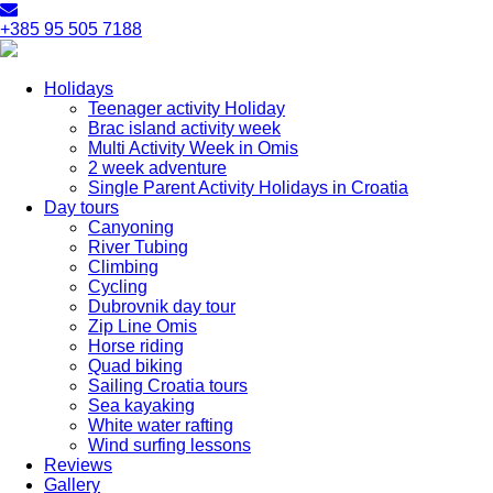
+385 95 505 7188
Holidays
Teenager activity Holiday
Brac island activity week
Multi Activity Week in Omis
2 week adventure
Single Parent Activity Holidays in Croatia
Day tours
Canyoning
River Tubing
Climbing
Cycling
Dubrovnik day tour
Zip Line Omis
Horse riding
Quad biking
Sailing Croatia tours
Sea kayaking
White water rafting
Wind surfing lessons
Reviews
Gallery