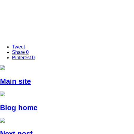
Tweet
Share
0
Pinterest
0
Main site
Blog home
Next post