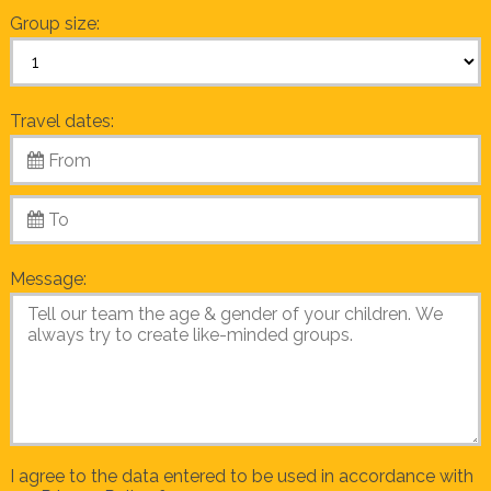
Group size:
Travel dates:
Message:
I agree to the data entered to be used in accordance with