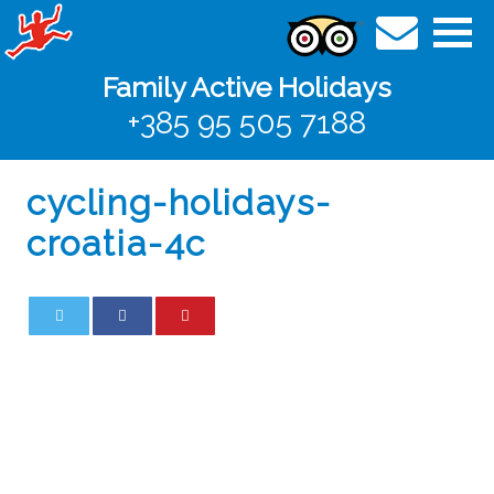
Family Active Holidays
+385 95 505 7188
cycling-holidays-
croatia-4c
0
0