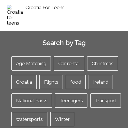
Croatia For Teens
Search by Tag
Age Matching
Car rental
Christmas
Croatia
Flights
food
Ireland
National Parks
Teenagers
Transport
watersports
Winter