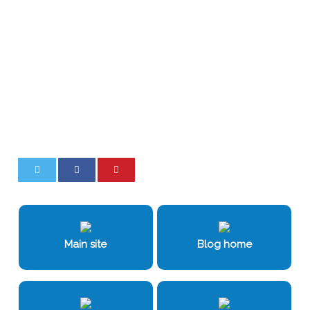
0
0
Main site
Blog home