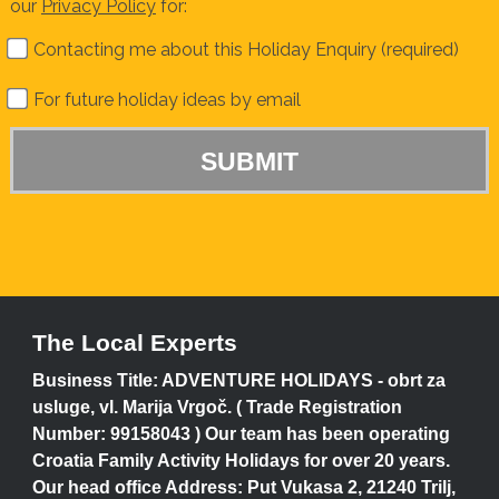
our
Privacy Policy
for:
Contacting me about this Holiday Enquiry (required)
For future holiday ideas by email
The Local Experts
Business Title: ADVENTURE HOLIDAYS - obrt za
usluge, vl. Marija Vrgoč. ( Trade Registration
Number: 99158043 ) Our team has been operating
Croatia Family Activity Holidays for over 20 years.
Our head office Address: Put Vukasa 2, 21240 Trilj,