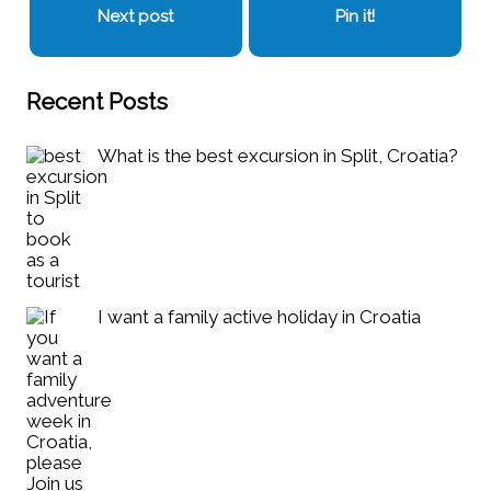
Next post
Pin it!
Recent Posts
What is the best excursion in Split, Croatia?
I want a family active holiday in Croatia