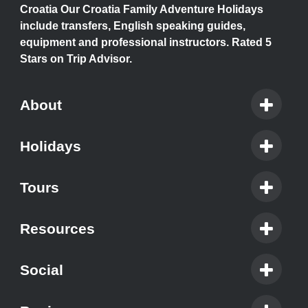
Croatia Our Croatia Family Adventure Holidays
include transfers, English speaking guides,
equipment and professional instructors. Rated 5
Stars on Trip Advisor.
About
Holidays
Tours
Resources
Social