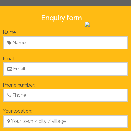
Enquiry form
Name:
Email:
Phone number:
Your location: