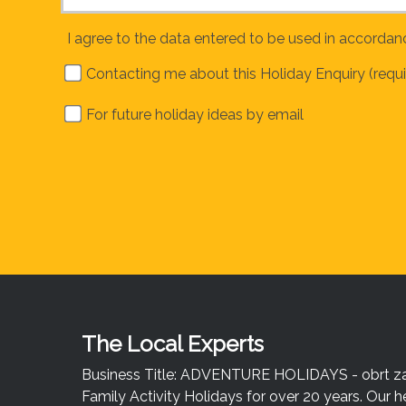
I agree to the data entered to be used in accordan
Contacting me about this Holiday Enquiry (requi
For future holiday ideas by email
The Local Experts
Business Title: ADVENTURE HOLIDAYS - obrt za u
Family Activity Holidays for over 20 years. Our h