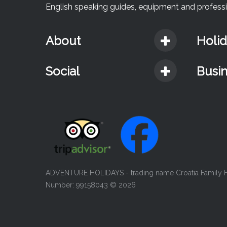
English speaking guides, equipment and professio
About
Holi
Social
Busi
ADVENTURE HOLIDAYS - trading name Croatia Family Ho
Number: 99158043
© 2026