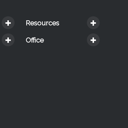
Resources
Office