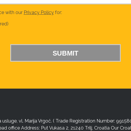
ce with our
Privacy Policy
for:
red)
sluge, vl. Marija Vrgoč. ( Trade Registration Number: 99158
ead office Address: Put Vukasa 2, 21240 Trilj, Croatia Our Cro