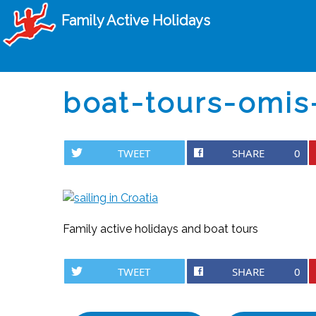
Family Active Holidays
boat-tours-omis-
TWEET
SHARE
0
Family active holidays and boat tours
TWEET
SHARE
0