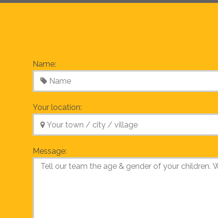
Name:
Your location:
Message: