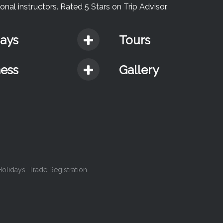
nal instructors. Rated 5 Stars on Trip Advisor.
days
Tours
ness
Gallery
lidays. Trade Registration