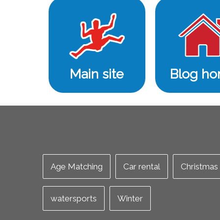
Main site
Blog h
Age Matching
Car rental
Christmas
watersports
Winter