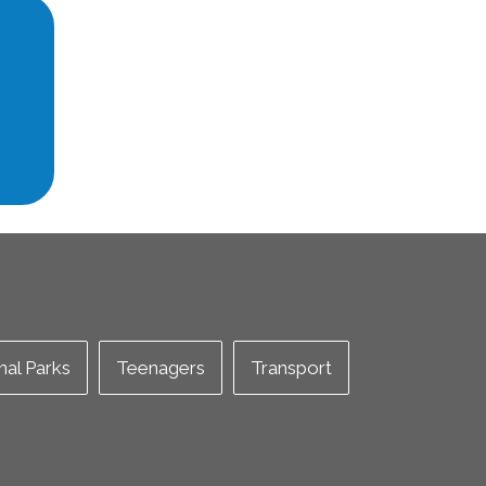
nal Parks
Teenagers
Transport