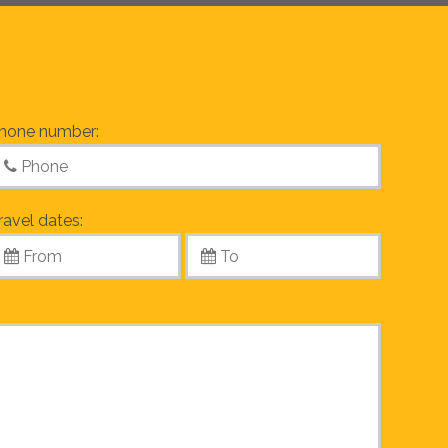
hone number:
ravel dates: