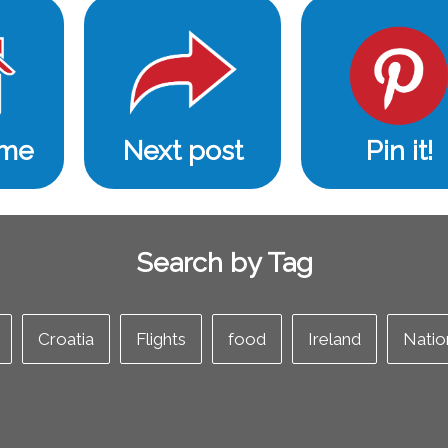
ome
Next post
Pin it!
Search by Tag
Croatia
Flights
food
Ireland
Natio