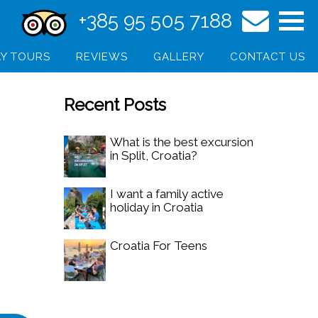
+385 95 505 7188
Y TOURS
REVIEWS
GALLERY
CONTACT US
Recent Posts
What is the best excursion
in Split, Croatia?
I want a family active
holiday in Croatia
Croatia For Teens