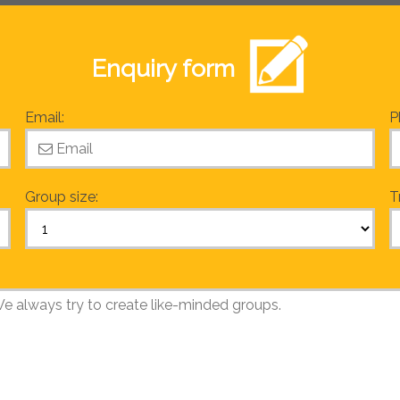
Enquiry form
Email:
P
Group size:
T