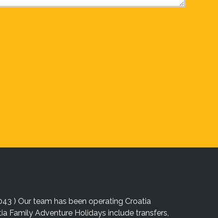
043 ) Our team has been operating Croatia
atia Family Adventure Holidays include transfers,