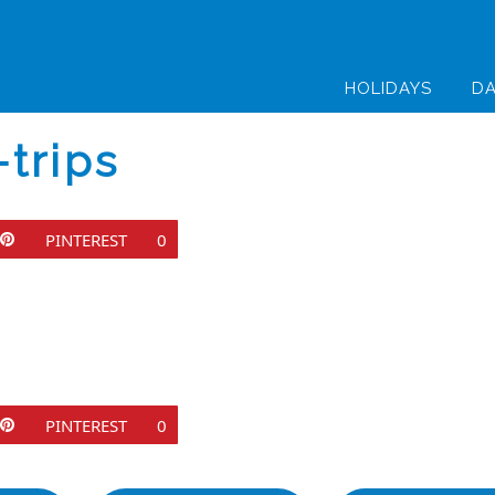
HOLIDAYS
DA
trips
PINTEREST
0
PINTEREST
0