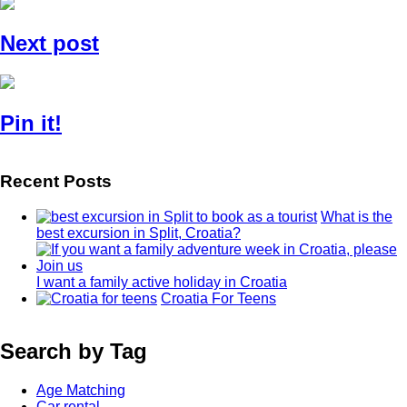
Next post
Pin it!
Recent Posts
What is the
best excursion in Split, Croatia?
I want a family active holiday in Croatia
Croatia For Teens
Search by Tag
Age Matching
Car rental