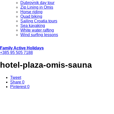
Dubrovnik day tour
Zip Lining in Omis
Horse riding
Quad biking
Sailing Croatia tours
Sea kayaking
White water rafting
Wind surfing lessons
Family Active Holidays
+385 95 505 7188
hotel-plaza-omis-sauna
Tweet
Share
0
Pinterest
0