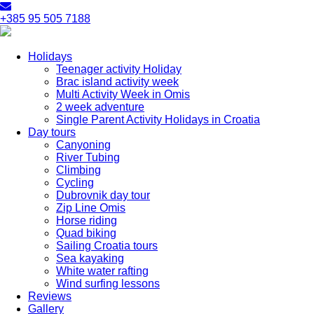
+385 95 505 7188
Holidays
Teenager activity Holiday
Brac island activity week
Multi Activity Week in Omis
2 week adventure
Single Parent Activity Holidays in Croatia
Day tours
Canyoning
River Tubing
Climbing
Cycling
Dubrovnik day tour
Zip Line Omis
Horse riding
Quad biking
Sailing Croatia tours
Sea kayaking
White water rafting
Wind surfing lessons
Reviews
Gallery