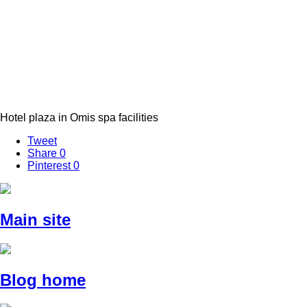
Hotel plaza in Omis spa facilities
Tweet
Share
0
Pinterest
0
Main site
Blog home