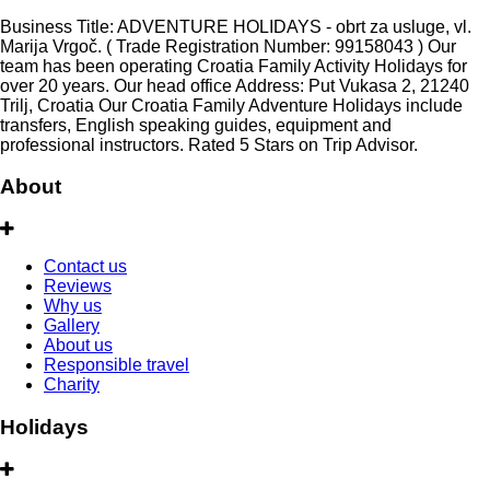
Business Title: ADVENTURE HOLIDAYS - obrt za usluge, vl.
Marija Vrgoč. ( Trade Registration Number: 99158043 ) Our
team has been operating Croatia Family Activity Holidays for
over 20 years. Our head office Address: Put Vukasa 2, 21240
Trilj, Croatia Our Croatia Family Adventure Holidays include
transfers, English speaking guides, equipment and
professional instructors. Rated 5 Stars on Trip Advisor.
About
Contact us
Reviews
Why us
Gallery
About us
Responsible travel
Charity
Holidays