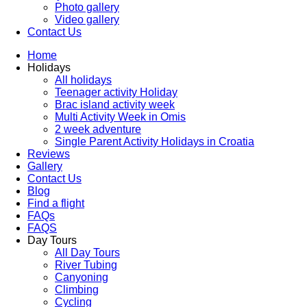
Photo gallery
Video gallery
Contact Us
Home
Holidays
All holidays
Teenager activity Holiday
Brac island activity week
Multi Activity Week in Omis
2 week adventure
Single Parent Activity Holidays in Croatia
Reviews
Gallery
Contact Us
Blog
Find a flight
FAQs
FAQS
Day Tours
All Day Tours
River Tubing
Canyoning
Climbing
Cycling