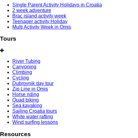
Single Parent Activity Holidays in Croatia
2 week adventure
Brac island activity week
Teenager activity Holiday
Multi Activity Week in Omis
Tours
River Tubing
Canyoning
Climbing
Cycling
Dubrovnik day tour
Zip Line in Omis
Horse riding
Quad biking
Sea kayaking
Sailing Croatia tours
White water rafting
Wind surfing lessons
Resources