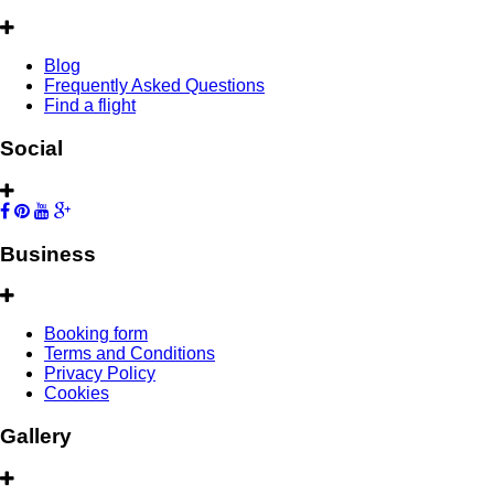
Blog
Frequently Asked Questions
Find a flight
Social
Business
Booking form
Terms and Conditions
Privacy Policy
Cookies
Gallery