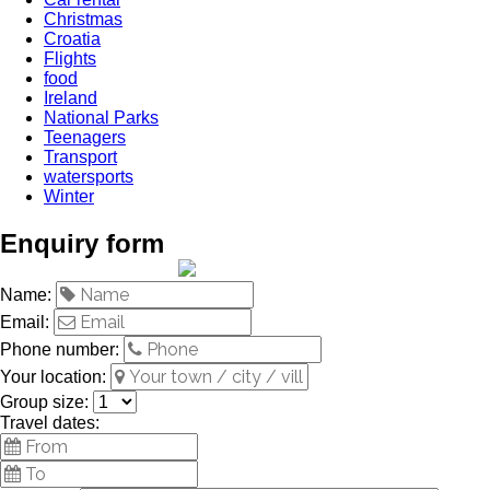
Christmas
Croatia
Flights
food
Ireland
National Parks
Teenagers
Transport
watersports
Winter
Enquiry form
Name:
Email:
Phone number:
Your location:
Group size:
Travel dates: