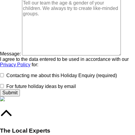
Message:
I agree to the data entered to be used in accordance with our
Privacy Policy
for:
Contacting me about this Holiday Enquiry (required)
For future holiday ideas by email
The Local Experts