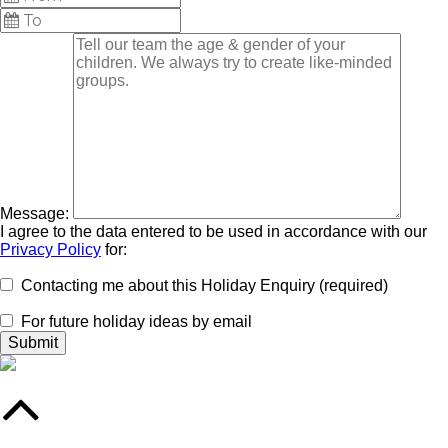
Message:
I agree to the data entered to be used in accordance with our
Privacy Policy
for:
Contacting me about this Holiday Enquiry (required)
For future holiday ideas by email