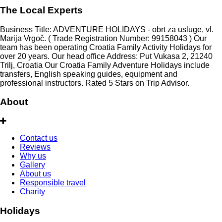
The Local Experts
Business Title: ADVENTURE HOLIDAYS - obrt za usluge, vl.
Marija Vrgoč. ( Trade Registration Number: 99158043 ) Our
team has been operating Croatia Family Activity Holidays for
over 20 years. Our head office Address: Put Vukasa 2, 21240
Trilj, Croatia Our Croatia Family Adventure Holidays include
transfers, English speaking guides, equipment and
professional instructors. Rated 5 Stars on Trip Advisor.
About
Contact us
Reviews
Why us
Gallery
About us
Responsible travel
Charity
Holidays