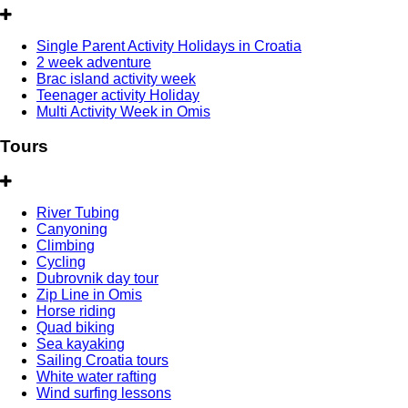
Single Parent Activity Holidays in Croatia
2 week adventure
Brac island activity week
Teenager activity Holiday
Multi Activity Week in Omis
Tours
River Tubing
Canyoning
Climbing
Cycling
Dubrovnik day tour
Zip Line in Omis
Horse riding
Quad biking
Sea kayaking
Sailing Croatia tours
White water rafting
Wind surfing lessons