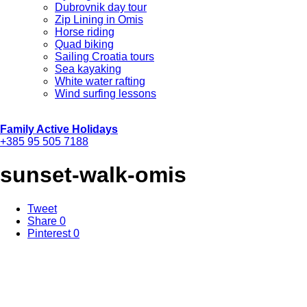
Dubrovnik day tour
Zip Lining in Omis
Horse riding
Quad biking
Sailing Croatia tours
Sea kayaking
White water rafting
Wind surfing lessons
Family Active Holidays
+385 95 505 7188
sunset-walk-omis
Tweet
Share
0
Pinterest
0