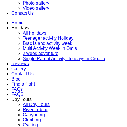
Photo gallery
Video gallery
Contact Us
Home
Holidays
All holidays
Teenager activity Holiday
Brac island activity week
Multi Activity Week in Omis
2 week adventure
Single Parent Activity Holidays in Croatia
Reviews
Gallery
Contact Us
Blog
Find a flight
FAQs
FAQS
Day Tours
All Day Tours
River Tubing
Canyoning
Climbing
Cycling