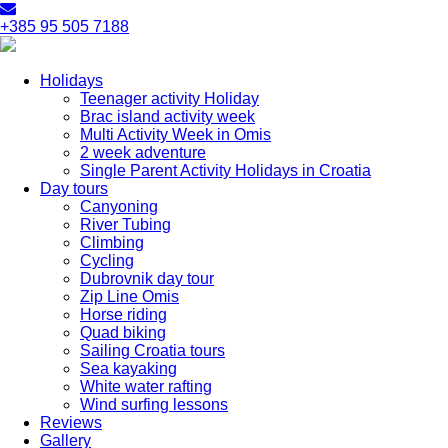
+385 95 505 7188
Holidays
Teenager activity Holiday
Brac island activity week
Multi Activity Week in Omis
2 week adventure
Single Parent Activity Holidays in Croatia
Day tours
Canyoning
River Tubing
Climbing
Cycling
Dubrovnik day tour
Zip Line Omis
Horse riding
Quad biking
Sailing Croatia tours
Sea kayaking
White water rafting
Wind surfing lessons
Reviews
Gallery