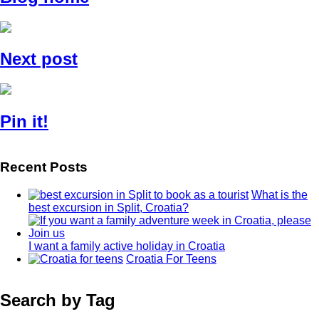
Next post
Pin it!
Recent Posts
What is the
best excursion in Split, Croatia?
I want a family active holiday in Croatia
Croatia For Teens
Search by Tag