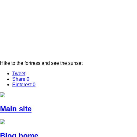
Hike to the fortress and see the sunset
Tweet
Share
0
Pinterest
0
Main site
Blog home