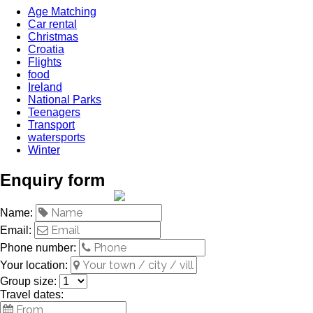
Age Matching
Car rental
Christmas
Croatia
Flights
food
Ireland
National Parks
Teenagers
Transport
watersports
Winter
Enquiry form
Name:
Email:
Phone number:
Your location:
Group size:
Travel dates: