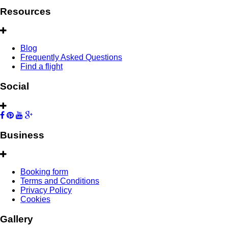
Resources
Blog
Frequently Asked Questions
Find a flight
Social
Business
Booking form
Terms and Conditions
Privacy Policy
Cookies
Gallery