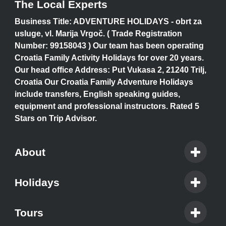
The Local Experts
Business Title: ADVENTURE HOLIDAYS - obrt za
usluge, vl. Marija Vrgoč. ( Trade Registration
Number: 99158043 ) Our team has been operating
Croatia Family Activity Holidays for over 20 years.
Our head office Address: Put Vukasa 2, 21240 Trilj,
Croatia Our Croatia Family Adventure Holidays
include transfers, English speaking guides,
equipment and professional instructors. Rated 5
Stars on Trip Advisor.
About
Holidays
Tours