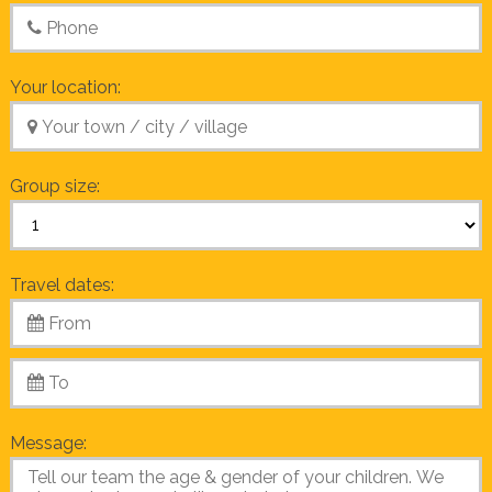
Your location:
Group size:
Travel dates:
Message: