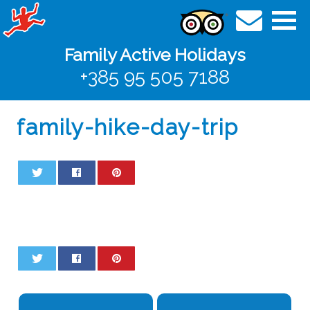
Family Active Holidays
+385 95 505 7188
family-hike-day-trip
0
0
0
0