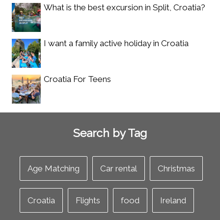
What is the best excursion in Split, Croatia?
I want a family active holiday in Croatia
Croatia For Teens
Search by Tag
Age Matching
Car rental
Christmas
Croatia
Flights
food
Ireland