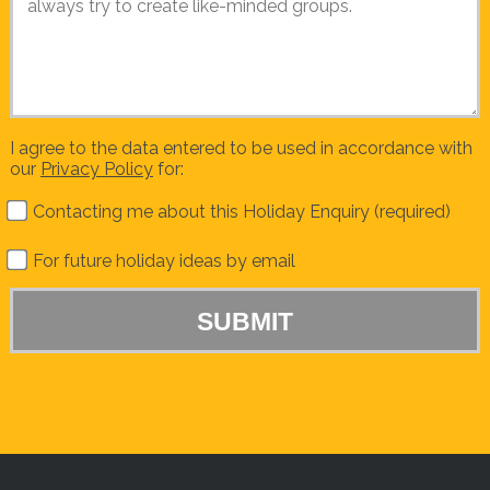
I agree to the data entered to be used in accordance with
our
Privacy Policy
for:
Contacting me about this Holiday Enquiry (required)
For future holiday ideas by email