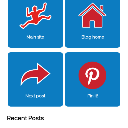
Main site
Blog home
Next post
Pin it!
Recent Posts