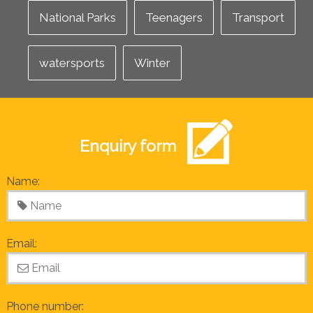
National Parks
Teenagers
Transport
watersports
Winter
Enquiry form
Name:
Email:
Phone number: