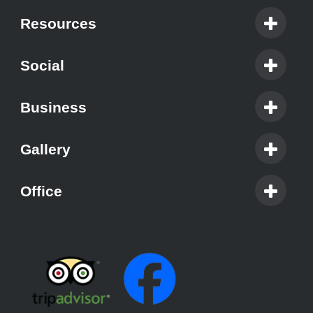
Resources
Social
Business
Gallery
Office