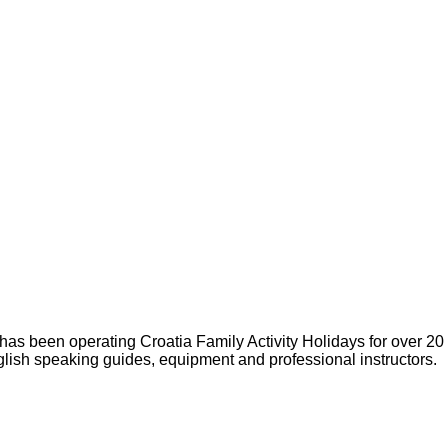
s been operating Croatia Family Activity Holidays for over 20
glish speaking guides, equipment and professional instructors.