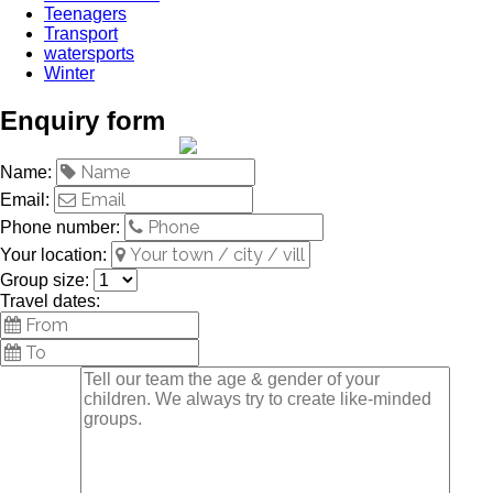
Teenagers
Transport
watersports
Winter
Enquiry form
Name:
Email:
Phone number:
Your location:
Group size:
Travel dates: