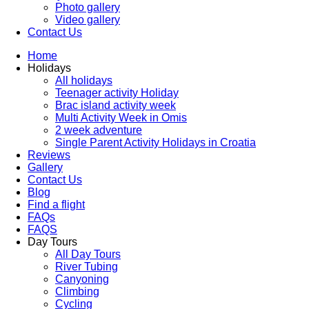
Photo gallery
Video gallery
Contact Us
Home
Holidays
All holidays
Teenager activity Holiday
Brac island activity week
Multi Activity Week in Omis
2 week adventure
Single Parent Activity Holidays in Croatia
Reviews
Gallery
Contact Us
Blog
Find a flight
FAQs
FAQS
Day Tours
All Day Tours
River Tubing
Canyoning
Climbing
Cycling