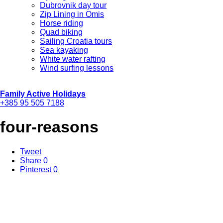
Dubrovnik day tour
Zip Lining in Omis
Horse riding
Quad biking
Sailing Croatia tours
Sea kayaking
White water rafting
Wind surfing lessons
Family Active Holidays
+385 95 505 7188
four-reasons
Tweet
Share
0
Pinterest
0