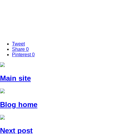
Tweet
Share
0
Pinterest
0
Main site
Blog home
Next post