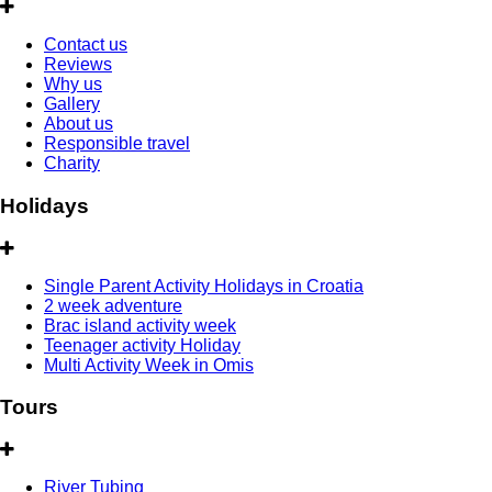
Contact us
Reviews
Why us
Gallery
About us
Responsible travel
Charity
Holidays
Single Parent Activity Holidays in Croatia
2 week adventure
Brac island activity week
Teenager activity Holiday
Multi Activity Week in Omis
Tours
River Tubing