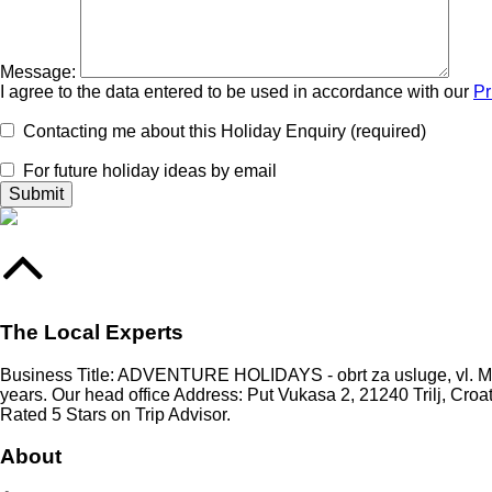
Message:
I agree to the data entered to be used in accordance with our
Pr
Contacting me about this Holiday Enquiry (required)
For future holiday ideas by email
The Local Experts
Business Title: ADVENTURE HOLIDAYS - obrt za usluge, vl. Mari
years. Our head office Address: Put Vukasa 2, 21240 Trilj, Croa
Rated 5 Stars on Trip Advisor.
About