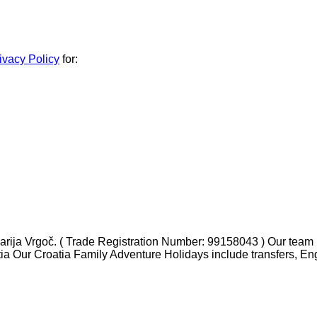
ivacy Policy
for:
ja Vrgoč. ( Trade Registration Number: 99158043 ) Our team ha
tia Our Croatia Family Adventure Holidays include transfers, En