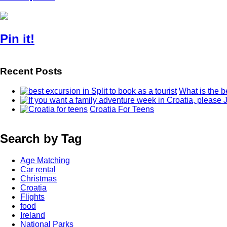
Pin it!
Recent Posts
What is the b
Croatia For Teens
Search by Tag
Age Matching
Car rental
Christmas
Croatia
Flights
food
Ireland
National Parks