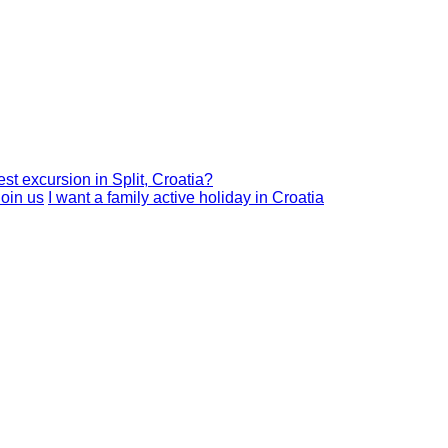
est excursion in Split, Croatia?
I want a family active holiday in Croatia