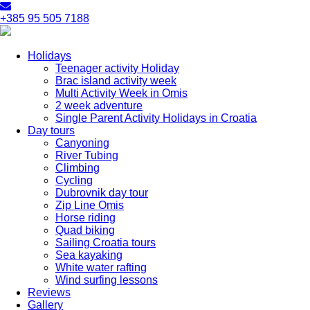
+385 95 505 7188
Holidays
Teenager activity Holiday
Brac island activity week
Multi Activity Week in Omis
2 week adventure
Single Parent Activity Holidays in Croatia
Day tours
Canyoning
River Tubing
Climbing
Cycling
Dubrovnik day tour
Zip Line Omis
Horse riding
Quad biking
Sailing Croatia tours
Sea kayaking
White water rafting
Wind surfing lessons
Reviews
Gallery