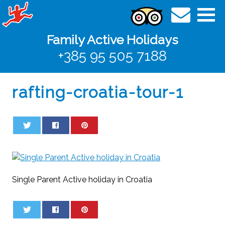
Family Active Holidays
+385 95 505 7188
rafting-croatia-tour-1
0
0
Single Parent Active holiday in Croatia