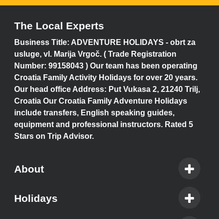
The Local Experts
Business Title: ADVENTURE HOLIDAYS - obrt za
usluge, vl. Marija Vrgoč. ( Trade Registration
Number: 99158043 ) Our team has been operating
Croatia Family Activity Holidays for over 20 years.
Our head office Address: Put Vukasa 2, 21240 Trilj,
Croatia Our Croatia Family Adventure Holidays
include transfers, English speaking guides,
equipment and professional instructors. Rated 5
Stars on Trip Advisor.
About
Holidays