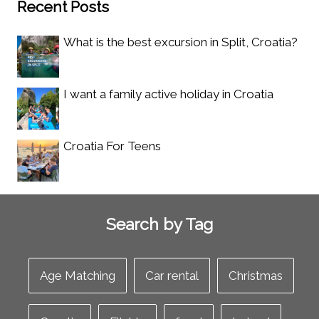
Recent Posts
What is the best excursion in Split, Croatia?
I want a family active holiday in Croatia
Croatia For Teens
Search by Tag
Age Matching
Car rental
Christmas