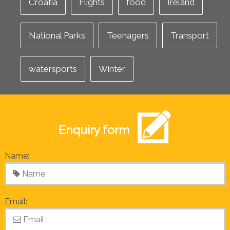
Croatia
Flights
food
Ireland
National Parks
Teenagers
Transport
watersports
Winter
Enquiry form
Name:
Email: