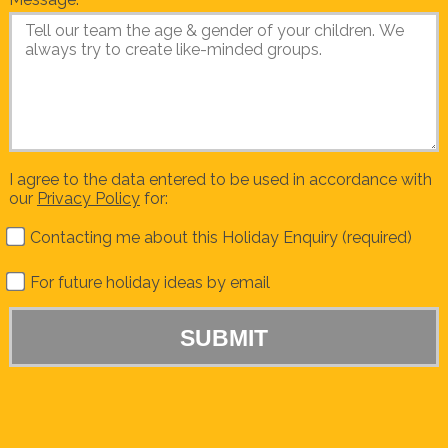
I agree to the data entered to be used in accordance with
our
Privacy Policy
for:
Contacting me about this Holiday Enquiry (required)
For future holiday ideas by email