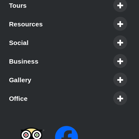
Tours
Resources
Social
Business
Gallery
Office