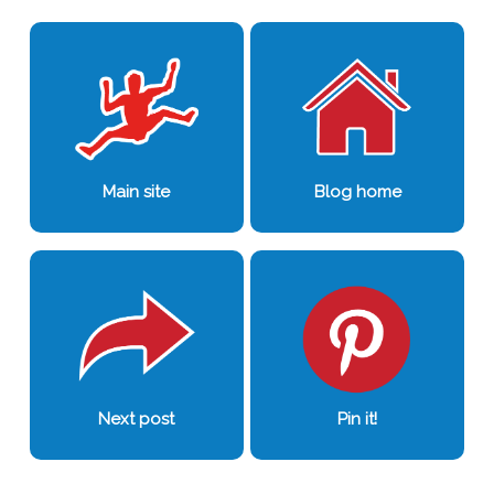
0
0
Main site
Blog home
Next post
Pin it!