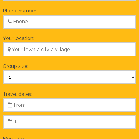
Phone number:
Your location:
Group size:
Travel dates:
Message: