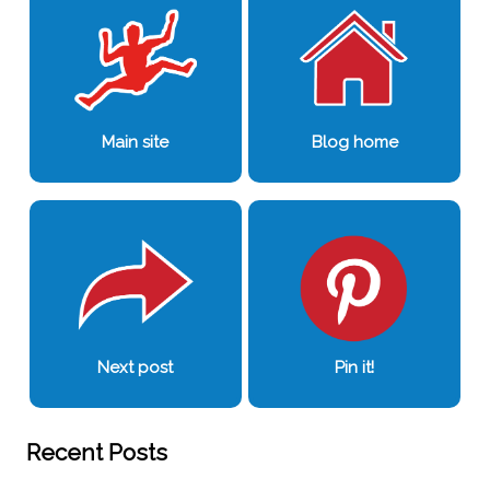
Main site
Blog home
Next post
Pin it!
Recent Posts