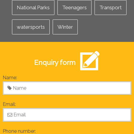
National Parks
Teenagers
Transport
watersports
Winter
Enquiry form
Name:
Email:
Phone number: