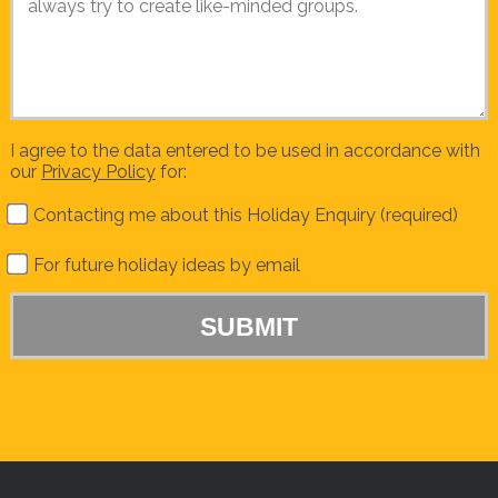
I agree to the data entered to be used in accordance with
our
Privacy Policy
for:
Contacting me about this Holiday Enquiry (required)
For future holiday ideas by email