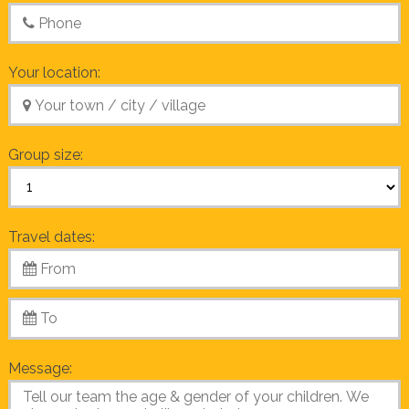
Your location:
Group size:
Travel dates:
Message: