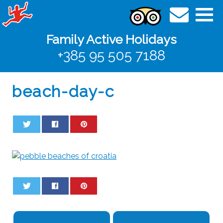
Family Active Holidays
+385 95 505 7188
beach-day-c
0
0
0
0