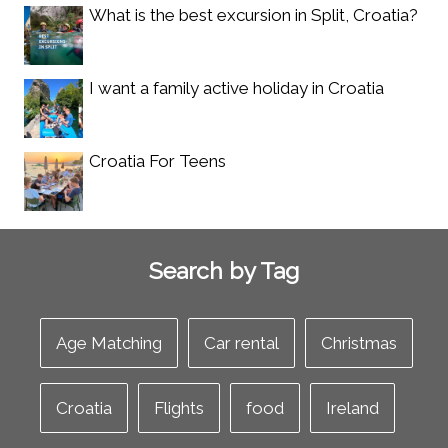
What is the best excursion in Split, Croatia?
I want a family active holiday in Croatia
Croatia For Teens
Search by Tag
Age Matching
Car rental
Christmas
Croatia
Flights
food
Ireland