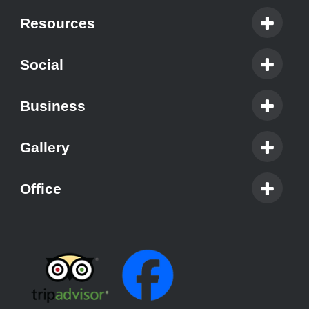
Resources
Social
Business
Gallery
Office