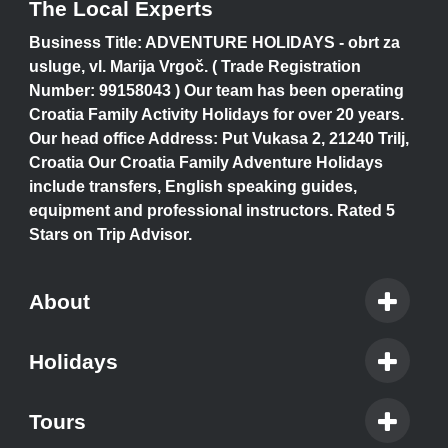
The Local Experts
Business Title: ADVENTURE HOLIDAYS - obrt za
usluge, vl. Marija Vrgoč. ( Trade Registration
Number: 99158043 ) Our team has been operating
Croatia Family Activity Holidays for over 20 years.
Our head office Address: Put Vukasa 2, 21240 Trilj,
Croatia Our Croatia Family Adventure Holidays
include transfers, English speaking guides,
equipment and professional instructors. Rated 5
Stars on Trip Advisor.
About
Holidays
Tours