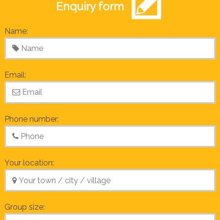
Enquiry form
Name:
Email:
Phone number:
Your location:
Group size: