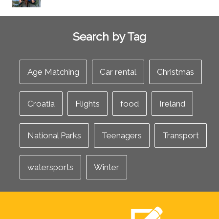
Search by Tag
Age Matching
Car rental
Christmas
Croatia
Flights
food
Ireland
National Parks
Teenagers
Transport
watersports
Winter