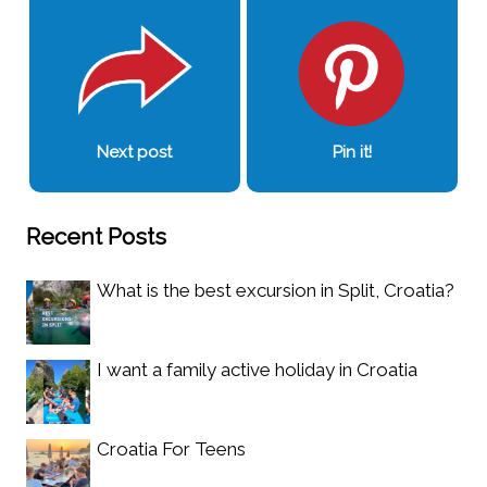
Next post
Pin it!
Recent Posts
What is the best excursion in Split, Croatia?
I want a family active holiday in Croatia
Croatia For Teens