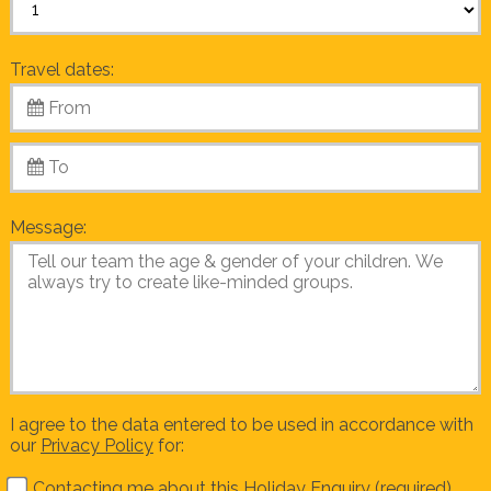
Travel dates:
Message:
I agree to the data entered to be used in accordance with
our
Privacy Policy
for:
Contacting me about this Holiday Enquiry (required)