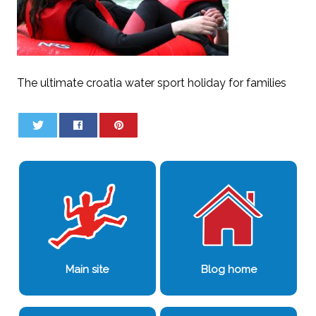
The ultimate croatia water sport holiday for families
0
0
Main site
Blog home