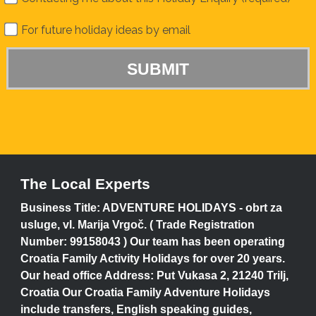
For future holiday ideas by email
The Local Experts
Business Title: ADVENTURE HOLIDAYS - obrt za
usluge, vl. Marija Vrgoč. ( Trade Registration
Number: 99158043 ) Our team has been operating
Croatia Family Activity Holidays for over 20 years.
Our head office Address: Put Vukasa 2, 21240 Trilj,
Croatia Our Croatia Family Adventure Holidays
include transfers, English speaking guides,