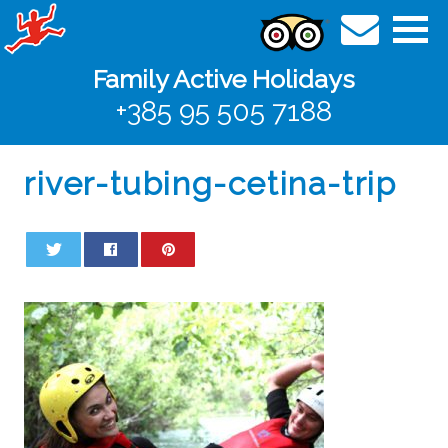
Family Active Holidays
+385 95 505 7188
river-tubing-cetina-trip
0
0