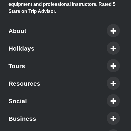
equipment and professional instructors. Rated 5
Stars on Trip Advisor.
About
Holidays
Tours
Resources
Social
Business