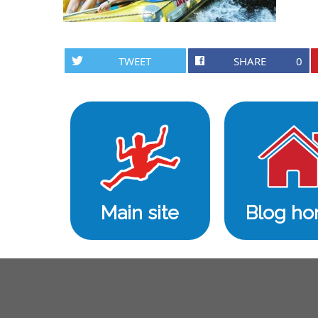
TWEET
SHARE
0
Main site
Blog h