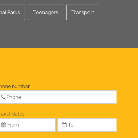
nal Parks
Teenagers
Transport
hone number:
ravel dates: