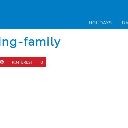
HOLIDAYS
DA
ing-family
PINTEREST
0