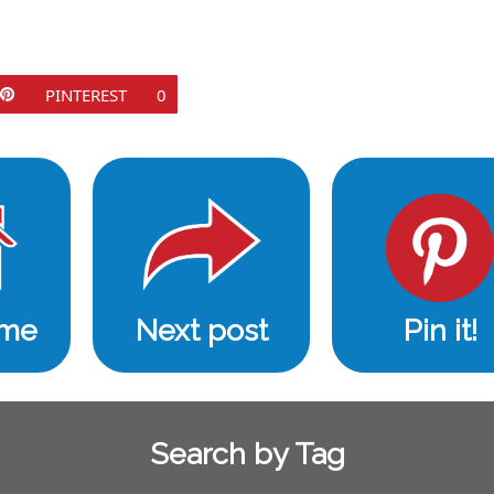
PINTEREST
0
ome
Next post
Pin it!
Search by Tag