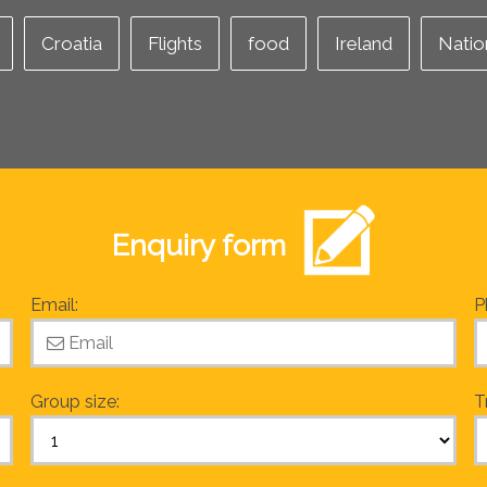
Croatia
Flights
food
Ireland
Natio
Enquiry form
Email:
P
Group size:
T