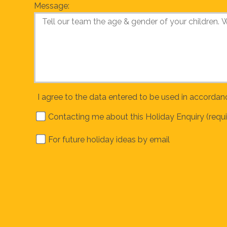
Message:
I agree to the data entered to be used in accordan
Contacting me about this Holiday Enquiry (requi
For future holiday ideas by email