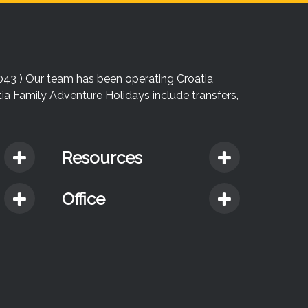
043 ) Our team has been operating Croatia
atia Family Adventure Holidays include transfers,
Resources
Office