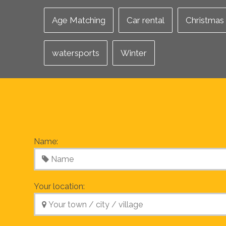
Age Matching
Car rental
Christmas
watersports
Winter
Name:
Your location: