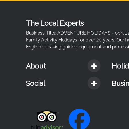
The Local Experts
Business Title: ADVENTURE HOLIDAYS - obrt za u
Family Activity Holidays for over 20 years. Our h
English speaking guides, equipment and professio
About
Holi
Social
Busi