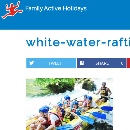
Family Active Holidays
white-water-raft
TWEET
SHARE
0