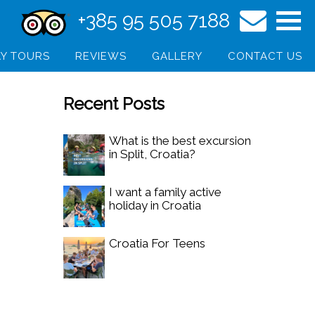
+385 95 505 7188
Y TOURS
REVIEWS
GALLERY
CONTACT US
Recent Posts
What is the best excursion
in Split, Croatia?
I want a family active
holiday in Croatia
Croatia For Teens