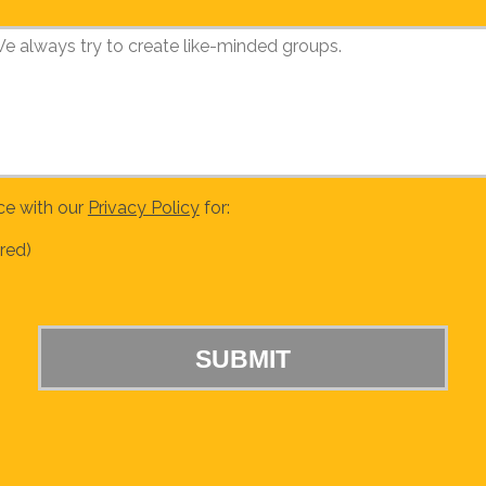
ce with our
Privacy Policy
for:
red)