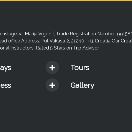
sluge, vl. Marija Vrgoč. ( Trade Registration Number: 99158
ead office Address: Put Vukasa 2, 21240 Trilj, Croatia Our Cro
nal instructors. Rated 5 Stars on Trip Advisor.
days
Tours
ness
Gallery