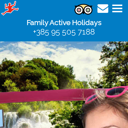
Family Active Holidays
+385 95 505 7188