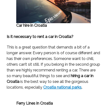
Car hire in Croatia
Is it necessary to rent a car in Croatia?
This is a great question that demands a bit of a
longer answer. Every person is of course different and
has their own preferences. Someone want to chill,
others can’t sit still. If you belong in the second group
than we highly recommend renting a car. There are
so many beautiful things to see and
hiring a car in
Croatia
is the best way to see all the gorgeous
locations, especially
Croatia national parks
.
Ferry Lines in Croatia