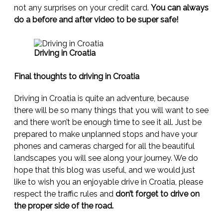
not any surprises on your credit card.
You can always
do a before and after video to be super safe!
Driving in Croatia
Final thoughts to driving in Croatia
Driving in Croatia is quite an adventure, because
there will be so many things that you will want to see
and there won’t be enough time to see it all. Just be
prepared to make unplanned stops and have your
phones and cameras charged for all the beautiful
landscapes you will see along your journey. We do
hope that this blog was useful, and we would just
like to wish you an enjoyable drive in Croatia, please
respect the traffic rules and
don’t forget to drive on
the proper side of the road.