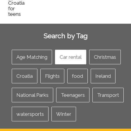
Search by Tag
Age Matching
Car rental
Christmas
Croatia
Flights
food
Ireland
National Parks
Teenagers
Transport
watersports
Winter