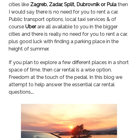
cities like
Zagreb, Zadar, Split, Dubrovnik or Pula
then
I would say there is no need for you to rent a car.
Public transport options, local taxi services & of
course
Uber
are all available to you in the bigger
cities and there is really no need for you to rent a car,
plus good luck with finding a parking place in the
height of summer.
If you plan to explore a few different places in a short
space of time, then car rental is a wise option.
Freedom at the touch of the pedal. In this blog we
attempt to help answer the essential car rental
questions….