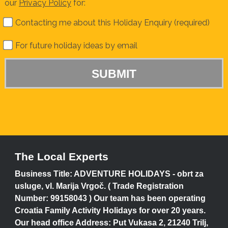
our
Privacy Policy
for:
Contacting me about this Holiday Enquiry (required)
For future holiday ideas by email
The Local Experts
Business Title: ADVENTURE HOLIDAYS - obrt za
usluge, vl. Marija Vrgoč. ( Trade Registration
Number: 99158043 ) Our team has been operating
Croatia Family Activity Holidays for over 20 years.
Our head office Address: Put Vukasa 2, 21240 Trilj,