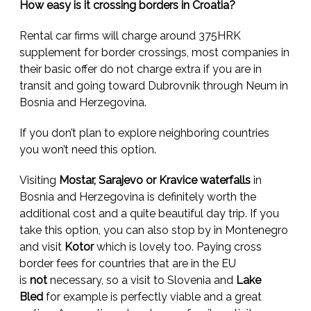
How easy is it crossing borders in Croatia?
Rental car firms will charge around 375HRK
supplement for border crossings, most companies in
their basic offer do not charge extra if you are in
transit and going toward Dubrovnik through Neum in
Bosnia and Herzegovina.
If you don’t plan to explore neighboring countries
you won’t need this option.
Visiting
Mostar, Sarajevo or Kravice waterfalls
in
Bosnia and Herzegovina is definitely worth the
additional cost and a quite beautiful day trip. If you
take this option, you can also stop by in Montenegro
and visit
Kotor
which is lovely too. Paying cross
border fees for countries that are in the EU
is
not
necessary, so a visit to Slovenia and
Lake
Bled
for example is perfectly viable and a great