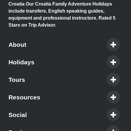
Croatia Our Croatia Family Adventure Holidays
include transfers, English speaking guides,
equipment and professional instructors. Rated 5
Stars on Trip Advisor.
About
Holidays
Tours
Resources
Social