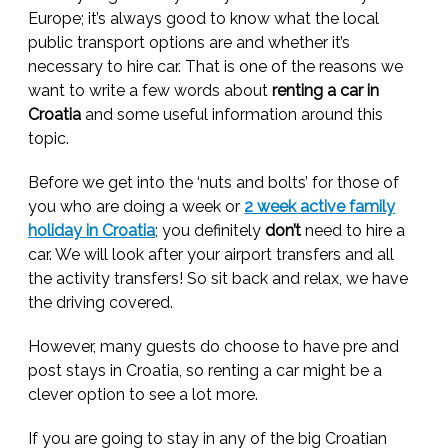
Europe; it’s always good to know what the local
public transport options are and whether it’s
necessary to hire car. That is one of the reasons we
want to write a few words about
renting a car in
Croatia
and some useful information around this
topic.
Before we get into the ‘nuts and bolts’ for those of
you who are doing a week or
2 week active family
holiday in Croatia
; you definitely
don’t
need to hire a
car. We will look after your airport transfers and all
the activity transfers! So sit back and relax, we have
the driving covered.
However, many guests do choose to have pre and
post stays in Croatia, so renting a car might be a
clever option to see a lot more.
If you are going to stay in any of the big Croatian