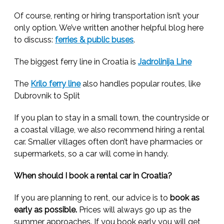
Of course, renting or hiring transportation isn’t your
only option. We’ve written another helpful blog here
to discuss:
ferries & public buses
.
The biggest ferry line in Croatia is
Jadrolinija Line
The
Krilo ferry line
also handles popular routes, like
Dubrovnik to Split
If you plan to stay in a small town, the countryside or
a coastal village, we also recommend hiring a rental
car. Smaller villages often don’t have pharmacies or
supermarkets, so a car will come in handy.
When should I book a rental car in Croatia?
If you are planning to rent, our advice is to
book as
early as possible.
Prices will always go up as the
summer approaches. If you book early you will get