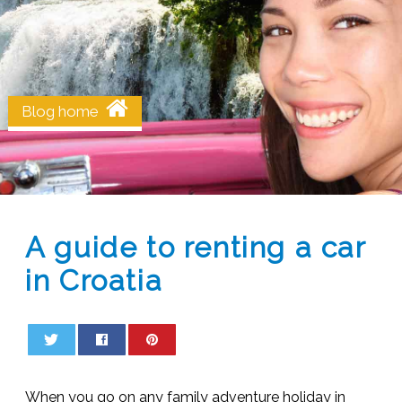
Blog home
A guide to renting a car
in Croatia
0
0
When you go on any family adventure holiday in