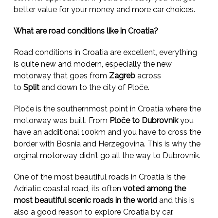
better value for your money and more car choices.
What are road conditions like in Croatia?
Road conditions in Croatia are excellent, everything
is quite new and modern, especially the new
motorway that goes from
Zagreb
across
to
Split
and down to the city of Ploče.
Ploče is the southernmost point in Croatia where the
motorway was built. From
Ploče to Dubrovnik
you
have an additional 100km and you have to cross the
border with Bosnia and Herzegovina. This is why the
orginal motorway didn’t go all the way to Dubrovnik.
One of the most beautiful roads in Croatia is the
Adriatic coastal road, its often
voted among the
most beautiful scenic roads in the world
and this is
also a good reason to explore Croatia by car.