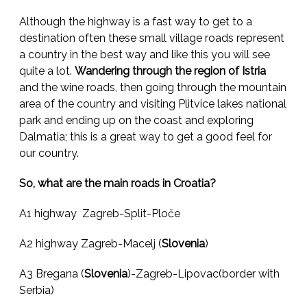
Although the highway is a fast way to get to a
destination often these small village roads represent
a country in the best way and like this you will see
quite a lot.
Wandering through the region of Istria
and the wine roads, then going through the mountain
area of the country and visiting Plitvice lakes national
park and ending up on the coast and exploring
Dalmatia; this is a great way to get a good feel for
our country.
So, what are the main roads in Croatia?
A1 highway Zagreb-Split-Ploče
A2 highway Zagreb-Macelj (
Slovenia
)
A3 Bregana (
Slovenia
)-Zagreb-Lipovac(border with
Serbia)