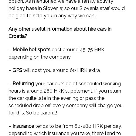
option. As mentioned we have a family activity
holiday base in Slovenia; so our Slovenia staff would
be glad to help you in any way we can.
Any other useful information about hire cars in
Croatia?
–
Mobile hot spots
cost around 45-75 HRK
depending on the company
–
GPS
will cost you around 60 HRK extra
–
Returning
your car outside of scheduled working
hours is around 260 HRK supplement, if you return
the car quite late in the evening or pass the
scheduled drop off, every company will charge you
for this. So be careful!
–
Insurance
tends to be from 60-280 HRK per day,
depending which insurance you take, there tend to