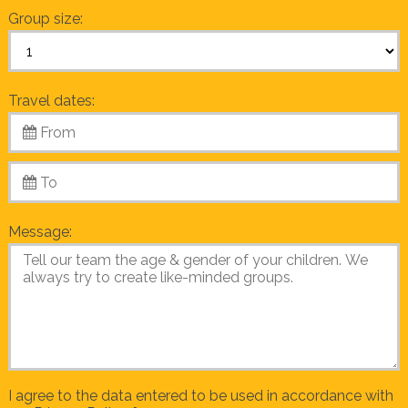
Group size:
Travel dates:
Message:
I agree to the data entered to be used in accordance with