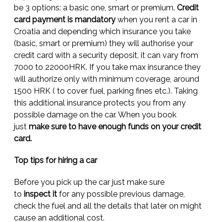
be 3 options: a basic one, smart or premium.
Credit
card payment is mandatory
when you rent a car in
Croatia and depending which insurance you take
(basic, smart or premium) they will authorise your
credit card with a security deposit, it can vary from
7000 to 22000HRK. If you take max insurance they
will authorize only with minimum coverage, around
1500 HRK ( to cover fuel, parking fines etc.). Taking
this additional insurance protects you from any
possible damage on the car. When you book
just
make sure to have enough funds on your credit
card.
Top tips for hiring a car
Before you pick up the car just make sure
to
inspect
it
for any possible previous damage,
check the fuel and all the details that later on might
cause an additional cost.