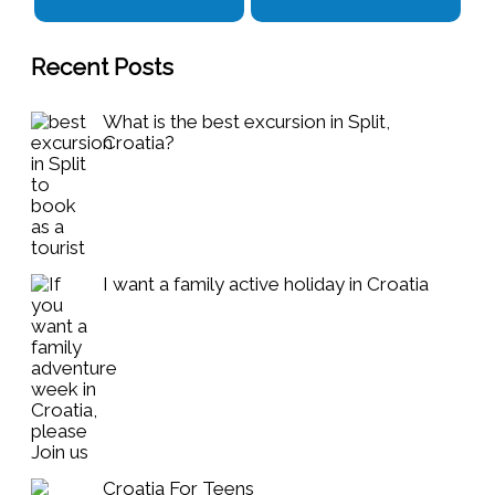
Recent Posts
What is the best excursion in Split,
Croatia?
I want a family active holiday in Croatia
Croatia For Teens