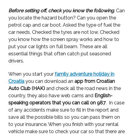
Before setting off, check you know the following
. Can
you locate the hazard button? Can you open the
petrol cap and car boot. Asked the type of fuel the
car needs. Checked the tyres are not low. Checked
you know how the screen spray works and how to
put your car lights on full beam. These are all
essential things that often catch put seasoned
drivers.
When you start your
family adventure holiday in
Croatia
you can download an
app from Croatian
Auto Club (HAK)
and check all the road news in the
country, they also have web cams and
English-
speaking operators that you can call on 987
. In case
of any accidents make sure to fill in the report and
save all the possible bills so you can pass them on
to your insurance. When you finish with your rental
vehicle make sure to check your car so that there are