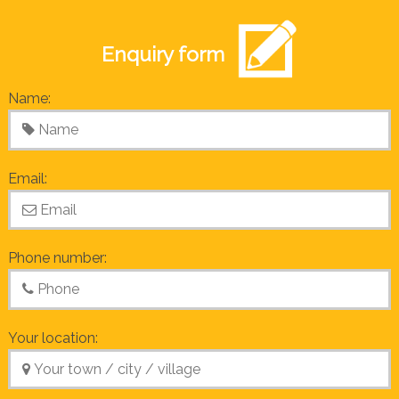
Enquiry form
Name:
Email:
Phone number:
Your location: