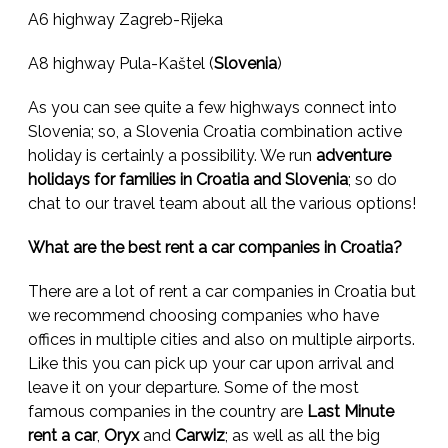
A6 highway Zagreb-Rijeka
A8 highway Pula-Kaštel (
Slovenia
)
As you can see quite a few highways connect into
Slovenia; so, a Slovenia Croatia combination active
holiday is certainly a possibility. We run
adventure
holidays for families in Croatia and Slovenia
; so do
chat to our travel team about all the various options!
What are the best rent a car companies in Croatia?
There are a lot of rent a car companies in Croatia but
we recommend choosing companies who have
offices in multiple cities and also on multiple airports.
Like this you can pick up your car upon arrival and
leave it on your departure. Some of the most
famous companies in the country are
Last Minute
rent a car
,
Oryx
and
Carwiz
; as well as all the big