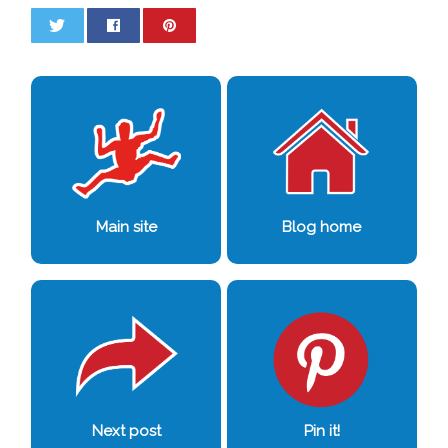
0
0
Main site
Blog home
Next post
Pin it!