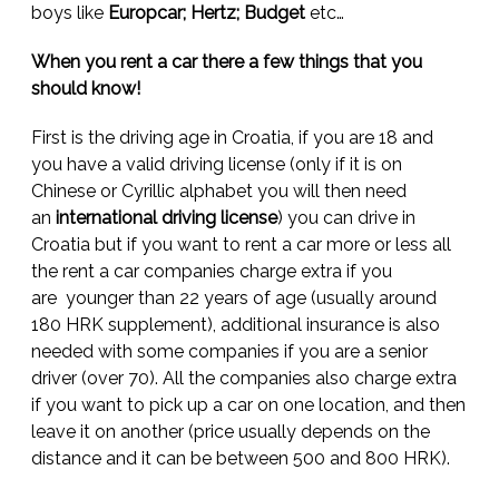
boys like
Europcar; Hertz; Budget
etc…
When you rent a car there a few things that you
should know!
First is the driving age in Croatia, if you are 18 and
you have a valid driving license (only if it is on
Chinese or Cyrillic alphabet you will then need
an
international driving license
) you can drive in
Croatia but if you want to rent a car more or less all
the rent a car companies charge extra if you
are younger than 22 years of age (usually around
180 HRK supplement), additional insurance is also
needed with some companies if you are a senior
driver (over 70). All the companies also charge extra
if you want to pick up a car on one location, and then
leave it on another (price usually depends on the
distance and it can be between 500 and 800 HRK).