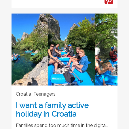
Croatia Teenagers
I want a family active
holiday in Croatia
Families spend too much time in the digital.