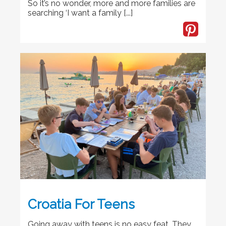
So it’s no wonder, more and more families are
searching ‘I want a family [...]
Croatia For Teens
Going away with teens is no easy feat. They