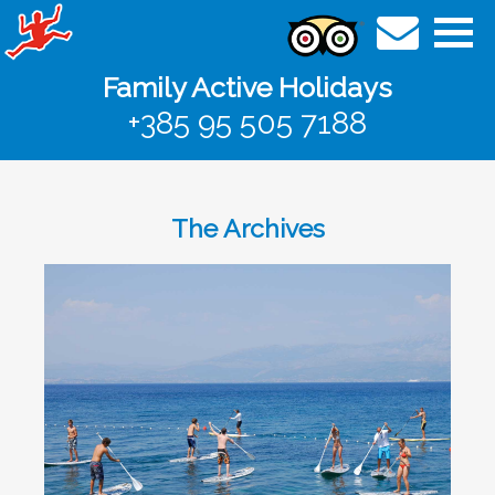
Family Active Holidays
+385 95 505 7188
The Archives