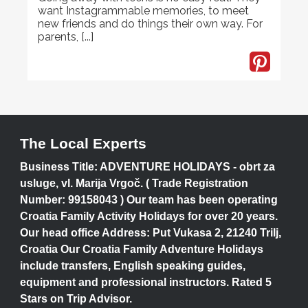
want Instagrammable memories, to meet
new friends and do things their own way. For
parents, [...]
The Local Experts
Business Title: ADVENTURE HOLIDAYS - obrt za
usluge, vl. Marija Vrgoč. ( Trade Registration
Number: 99158043 ) Our team has been operating
Croatia Family Activity Holidays for over 20 years.
Our head office Address: Put Vukasa 2, 21240 Trilj,
Croatia Our Croatia Family Adventure Holidays
include transfers, English speaking guides,
equipment and professional instructors. Rated 5
Stars on Trip Advisor.