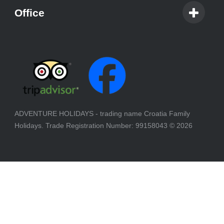
Office
ADVENTURE HOLIDAYS - trading name Croatia Family
Holidays. Trade Registration Number: 99158043
© 2026