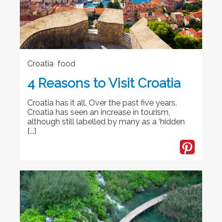
Croatia food
4 Reasons to Visit Croatia
Croatia has it all. Over the past five years,
Croatia has seen an increase in tourism,
although still labelled by many as a ‘hidden
[...]