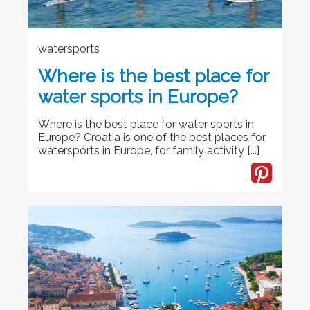
watersports
Where is the best place for
water sports in Europe?
Where is the best place for water sports in
Europe? Croatia is one of the best places for
watersports in Europe, for family activity [...]