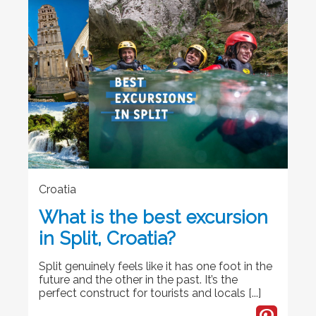
Croatia
What is the best excursion
in Split, Croatia?
Split genuinely feels like it has one foot in the
future and the other in the past. It’s the
perfect construct for tourists and locals [...]