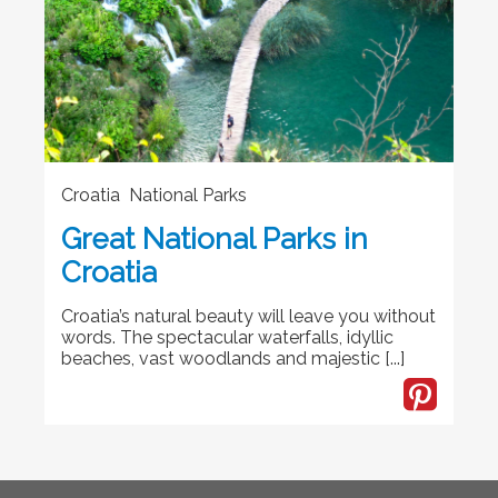
Croatia National Parks
Great National Parks in
Croatia
Croatia’s natural beauty will leave you without
words. The spectacular waterfalls, idyllic
beaches, vast woodlands and majestic [...]