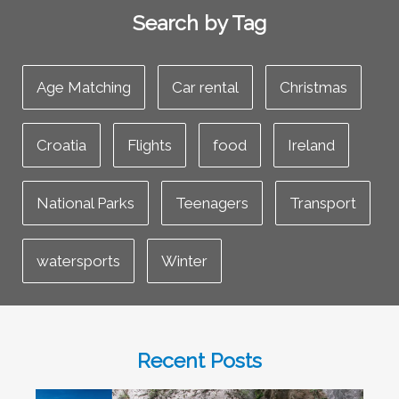
Search by Tag
Age Matching
Car rental
Christmas
Croatia
Flights
food
Ireland
National Parks
Teenagers
Transport
watersports
Winter
Recent Posts