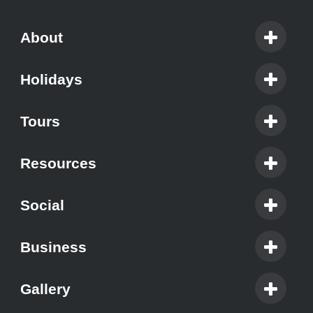
About
Holidays
Tours
Resources
Social
Business
Gallery